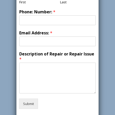
First
Last
Phone: Number:
*
Email Address:
*
Description of Repair or Repair Issue
*
Submit