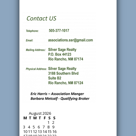
August 2026
M
T
W
T
F
S
S
1
2
3
4
5
6
7
8
9
10
11
12
13
14
15
16