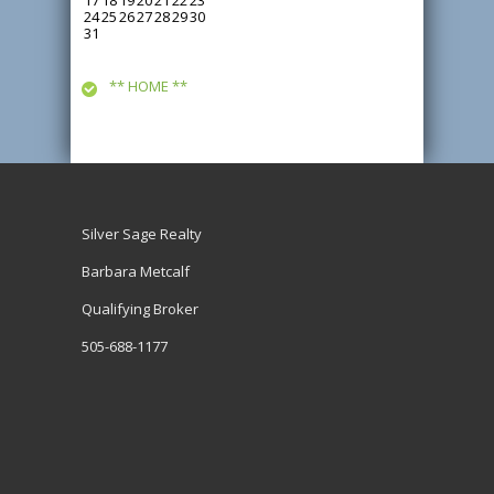
17
18
19
20
21
22
23
24
25
26
27
28
29
30
31
** HOME **
Silver Sage Realty
Barbara Metcalf
Qualifying Broker
505-688-1177