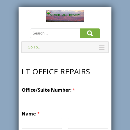
Go To...
LT OFFICE REPAIRS
Office/Suite Number:
*
Name
*