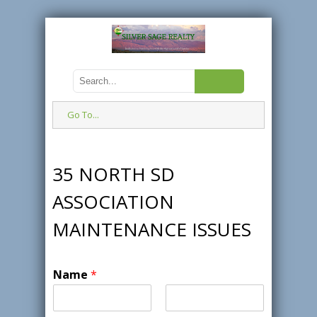
Go To...
35 NORTH SD
ASSOCIATION
MAINTENANCE ISSUES
Name
*