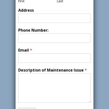
First
Last
Address
Phone Number:
Email
*
Description of Maintenance Issue
*